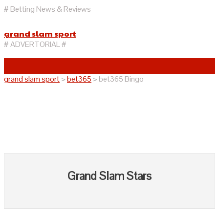
# Betting News & Reviews
grand slam sport
# ADVERTORIAL #
grand slam sport
>
bet365
>
bet365 Bingo
Grand Slam
Stars