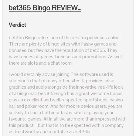
bet365 Bingo
REVIEW...
Verdict
bet365 Bingo offers one of the best experiences online.
There are plenty of bingo sites with flashy games and
bonuses, but few have the reputation of bet365. They
have tonnes of games, bonuses and promotions. As well,
there are slots and a chat room.
I would certainly advise joining.The software used is
superior to that of many other sites. It provides crisp
graphics and audio alongside the innovative, real-life look
of a bingo hall. bet365 Bingo has a great welcome bonus
plus an excellent and well-respected sportsbook, casino
hall and poker room. And for mobile device users, you are
unlikely to find a better or faster site for playing your
favourite games. All in all, we are more than impressed with
this product – but that is to be expected with a company
as trustworthy and reputable as bet365.