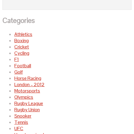
Categories
Athletics
Boxing
Cricket
Cycling
F1
Football
Golf
Horse Racing
London – 2012
Motorsports
Olympics
Rugby League
Rugby Union
Snooker
Tennis
UFC