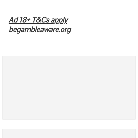
Ad 18+ T&Cs apply
begambleaware.org