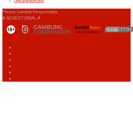
Uncategorized
Please Gamble Responsibly
# ADVERTORIAL #
Home
bet365
Ladbrokes
Sports Fixtures 2025
Promotions
Safer Gambling