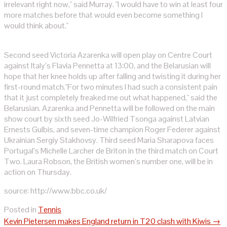
irrelevant right now," said Murray. "I would have to win at least four
more matches before that would even become something I
would think about."
Second seed Victoria Azarenka will open play on Centre Court
against Italy’s Flavia Pennetta at 13:00, and the Belarusian will
hope that her knee holds up after falling and twisting it during her
first-round match."For two minutes I had such a consistent pain
that it just completely freaked me out what happened," said the
Belarusian. Azarenka and Pennetta will be followed on the main
show court by sixth seed Jo-Wilfried Tsonga against Latvian
Ernests Gulbis, and seven-time champion Roger Federer against
Ukrainian Sergiy Stakhovsy. Third seed Maria Sharapova faces
Portugal’s Michelle Larcher de Briton in the third match on Court
Two. Laura Robson, the British women’s number one, will be in
action on Thursday.
source: http://www.bbc.co.uk/
Posted in
Tennis
Post
Kevin Pietersen makes England return in T20 clash with Kiwis
→