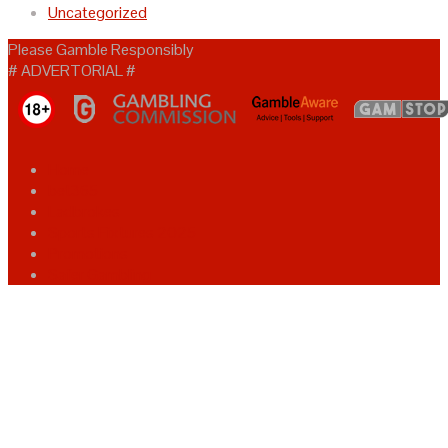
Uncategorized
Please Gamble Responsibly
# ADVERTORIAL #
Home
bet365
Ladbrokes
Sports Fixtures 2025
Promotions
Safer Gambling