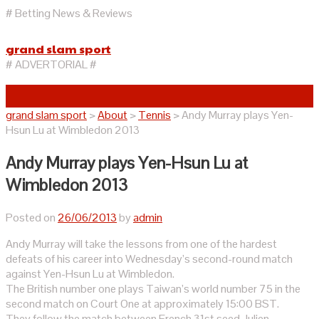
# Betting News & Reviews
grand slam sport
# ADVERTORIAL #
grand slam sport
>
About
>
Tennis
>
Andy Murray plays Yen-
Hsun Lu at Wimbledon 2013
Andy Murray plays Yen-Hsun Lu at
Wimbledon 2013
Posted on
26/06/2013
by
admin
Andy Murray will take the lessons from one of the hardest
defeats of his career into Wednesday’s second-round match
against Yen-Hsun Lu at Wimbledon.
The British number one plays Taiwan’s world number 75 in the
second match on Court One at approximately 15:00 BST.
They follow the match between French 31st seed Julien