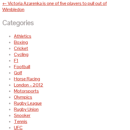
navigation
←
Victoria Azarenka is one of five players to pull out of
Wimbledon
Categories
Athletics
Boxing
Cricket
Cycling
F1
Football
Golf
Horse Racing
London – 2012
Motorsports
Olympics
Rugby League
Rugby Union
Snooker
Tennis
UFC