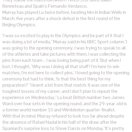
Benneteau and Spain’s Fernando Verdasco.
Murray has played Lu twice before, beating him in Indian Wells in
March, five years after a shock defeat in the first round of the
Beijing Olympics.
"I was so excited to play in the Olympics and be part of it that I
was doing a lot of media," Murray said in his BBC Sport column."I
was going to the opening ceremony, I was trying to speak to all
of the athletes and take pictures with them, I was collecting the
pins from each team – I was loving being part of it."But when I
lost, I thought, ‘Why was I doing all that stuff? I’m here to win
matches, I’m not here to collect pins.’ I loved going to the opening
ceremony but had to think, ‘Is that the best thing for my
preparation?’ "I learnt a lot from that match. It was one of the
toughest losses of my career, and I don’t plan to repeat the
experience on Wednesday." Lu beat British number two James
Ward over four sets in the opening round, and the 29-year-old is
a former world number 33 and Wimbledon quarter-finalist.
With that in mind, Murray refused to look too far ahead despite
the absence of Rafael Nadal in his half of the draw after the
Spaniard’s surprise loss to Steve Darcis on Monday."It’s pretty