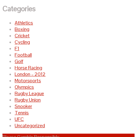
Categories
Athletics
Boxing
Cricket
Cycling
F1
Football
Golf
Horse Racing
London – 2012
Motorsports
Olympics
Rugby League
Rugby Union
Snooker
Tennis
UFC
Uncategorized
Please Gamble Responsibly