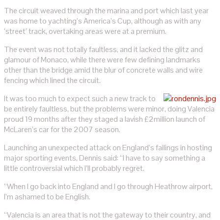
The circuit weaved through the marina and port which last year
was home to yachting’s America’s Cup, although as with any
‘street’ track, overtaking areas were at a premium.
The event was not totally faultless, and it lacked the glitz and
glamour of Monaco, while there were few defining landmarks
other than the bridge amid the blur of concrete walls and wire
fencing which lined the circuit.
It was too much to expect such a new track to
be entirely faultless, but the problems were minor, doing Valencia
proud 19 months after they staged a lavish £2million launch of
McLaren’s car for the 2007 season.
Launching an unexpected attack on England’s failings in hosting
major sporting events, Dennis said: “I have to say something a
little controversial which I’ll probably regret.
“When I go back into England and I go through Heathrow airport,
I’m ashamed to be English.
“Valencia is an area that is not the gateway to their country, and