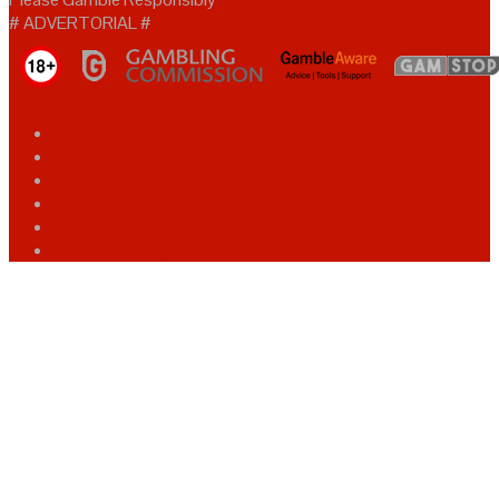
# ADVERTORIAL #
Home
bet365
Ladbrokes
Sports Fixtures 2025
Promotions
Safer Gambling