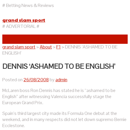
# Betting News & Reviews
grand slam sport
# ADVERTORIAL #
grand slam sport
>
About
>
F1
>
DENNIS ‘ASHAMED TO BE
ENGLISH’
DENNIS ‘ASHAMED TO BE ENGLISH’
Posted on
26/08/2008
by
admin
McLaren boss Ron Dennis has stated he is “ashamed to be
English” after witnessing Valencia successfully stage the
European Grand Prix.
Spain’s third largest city made its Formula One debut at the
weekend, and in many respects did not let down supremo Bernie
Ecclestone.