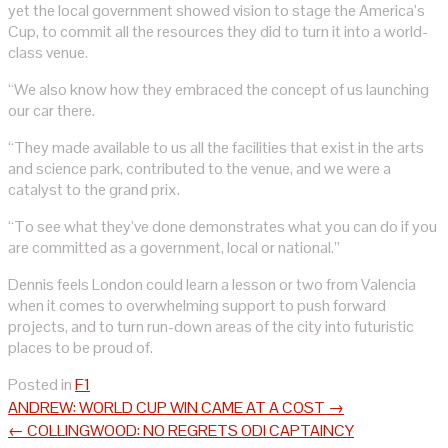
yet the local government showed vision to stage the America’s
Cup, to commit all the resources they did to turn it into a world-
class venue.
“We also know how they embraced the concept of us launching
our car there.
“They made available to us all the facilities that exist in the arts
and science park, contributed to the venue, and we were a
catalyst to the grand prix.
“To see what they’ve done demonstrates what you can do if you
are committed as a government, local or national.”
Dennis feels London could learn a lesson or two from Valencia
when it comes to overwhelming support to push forward
projects, and to turn run-down areas of the city into futuristic
places to be proud of.
Posted in
F1
Post
ANDREW: WORLD CUP WIN CAME AT A COST
→
navigation
←
COLLINGWOOD: NO REGRETS ODI CAPTAINCY