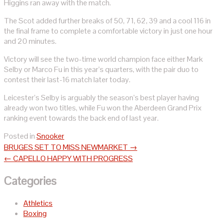
Higgins ran away with the match.
The Scot added further breaks of 50, 71, 62, 39 and a cool 116 in
the final frame to complete a comfortable victory in just one hour
and 20 minutes.
Victory will see the two-time world champion face either Mark
Selby or Marco Fu in this year’s quarters, with the pair duo to
contest their last-16 match later today.
Leicester’s Selby is arguably the season’s best player having
already won two titles, while Fu won the Aberdeen Grand Prix
ranking event towards the back end of last year.
Posted in
Snooker
Post
BRUGES SET TO MISS NEWMARKET
→
navigation
←
CAPELLO HAPPY WITH PROGRESS
Categories
Athletics
Boxing