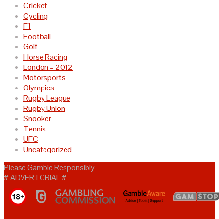
Cricket
Cycling
F1
Football
Golf
Horse Racing
London – 2012
Motorsports
Olympics
Rugby League
Rugby Union
Snooker
Tennis
UFC
Uncategorized
Please Gamble Responsibly
# ADVERTORIAL #