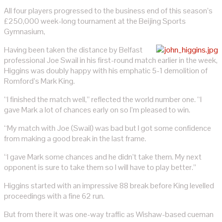
All four players progressed to the business end of this season’s
£250,000 week-long tournament at the Beijing Sports
Gymnasium,
Having been taken the distance by Belfast
professional Joe Swail in his first-round match earlier in the week,
Higgins was doubly happy with his emphatic 5-1 demolition of
Romford’s Mark King.
“I finished the match well,” reflected the world number one. “I
gave Mark a lot of chances early on so I’m pleased to win.
“My match with Joe (Swail) was bad but I got some confidence
from making a good break in the last frame.
“I gave Mark some chances and he didn’t take them. My next
opponent is sure to take them so I will have to play better.”
Higgins started with an impressive 88 break before King levelled
proceedings with a fine 62 run.
But from there it was one-way traffic as Wishaw-based cueman