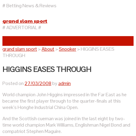
# Betting News & Reviews
grand slam sport
# ADVERTORIAL #
grand slam sport
>
About
>
Snooker
>
HIGGINS EASES
THROUGH
HIGGINS EASES THROUGH
Posted on
27/03/2008
by
admin
World champion John Higgins impressed in the Far East as he
became the first player through to the quarter-finals at this
week’s Honghe Industrial China Open.
And the Scottish cueman was joined in the last eight by two-
time world champion Mark Williams, Englishman Nigel Bond and
compatriot Stephen Maguire.